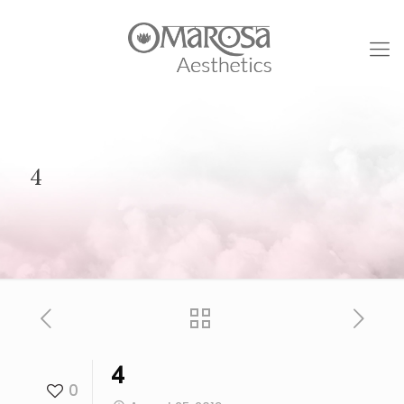
4
4
0