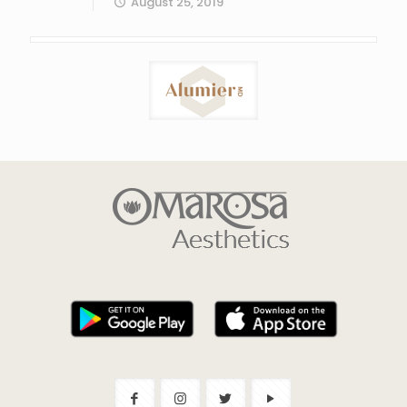
August 25, 2019