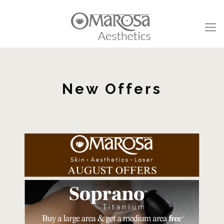
New Offers