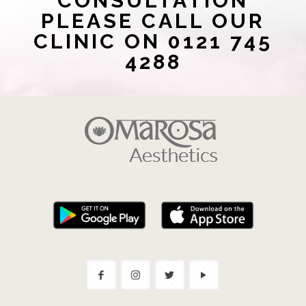
CONSULTATION
PLEASE CALL OUR
CLINIC ON 0121 745
4288