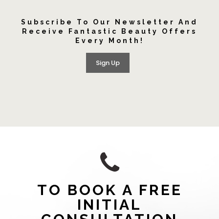
Subscribe To Our Newsletter And
Receive Fantastic Beauty Offers
Every Month!
Sign Up
TO BOOK A FREE
INITIAL