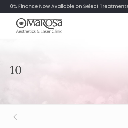
0% Finance Now Available on Select Treatments &
10