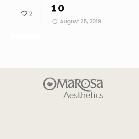
10
2
August 25, 2019