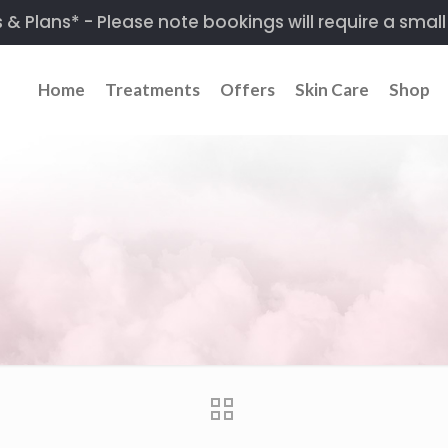
 Plans* - Please note bookings will require a small
Home
Treatments
Offers
Skin Care
Shop