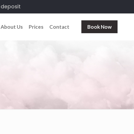
 deposit
About Us
Prices
Contact
Book Now