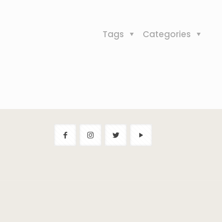
Tags
Categories