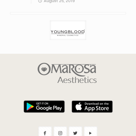
August 25, 2019