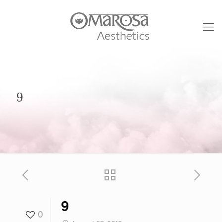
9
9
0