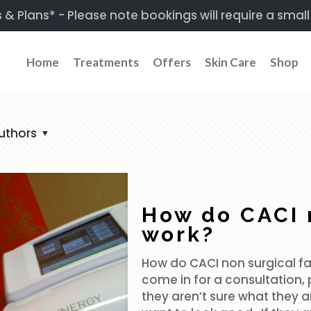
 Plans* - Please note bookings will require a small
Home
Treatments
Offers
Skin Care
Shop
uthors
How do CACI n
work?
How do CACI non surgical fac
come in for a consultation, 
they aren’t sure what they a