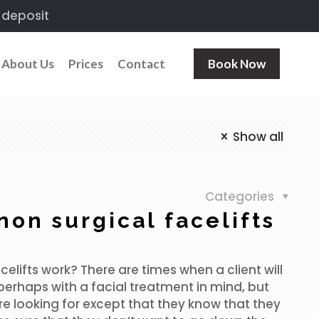
 deposit
About Us
Prices
Contact
Book Now
Show all
Categories
on surgical facelifts
elifts work? There are times when a client will
perhaps with a facial treatment in mind, but
re looking for except that they know that they