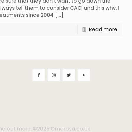
are sure that they don’t want to go down the
 always tell them to consider CACI and this why. I
treatments since 2004
[…]
Read more
 find out more. ©2025 Omarosa.co.uk