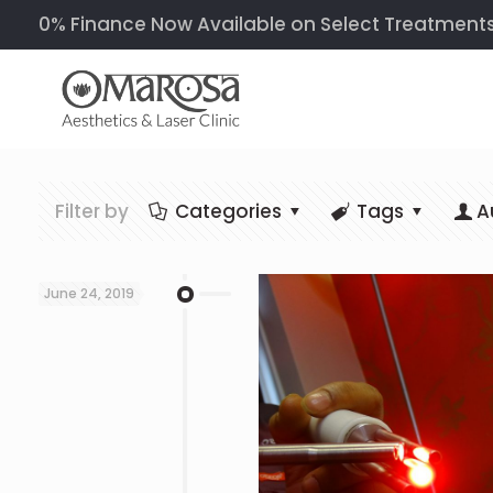
0% Finance Now Available on Select Treatments &
Filter by
Categories
Tags
A
June 24, 2019