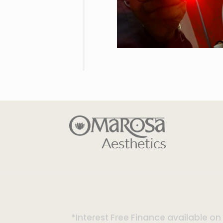
*Interest Free Finance available o