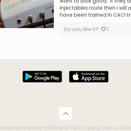
want to look good. If they 
injectables route then I will
have been trained in CACI 
Do you like it?
1
n select plans over £500 and T&C's apply, call us to